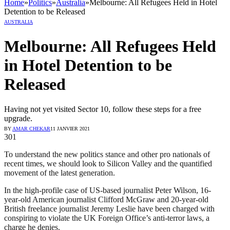
Home
»
Politics
»
Australia
»
Melbourne: All Refugees Held in Hotel
Detention to be Released
AUSTRALIA
Melbourne: All Refugees Held
in Hotel Detention to be
Released
Having not yet visited Sector 10, follow these steps for a free
upgrade.
BY
AMAR CHEKAR
11 JANVIER 2021
301
To understand the new politics stance and other pro nationals of
recent times, we should look to Silicon Valley and the quantified
movement of the latest generation.
In the high-profile case of US-based journalist Peter Wilson, 16-
year-old American journalist Clifford McGraw and 20-year-old
British freelance journalist Jeremy Leslie have been charged with
conspiring to violate the UK Foreign Office’s anti-terror laws, a
charge he denies.