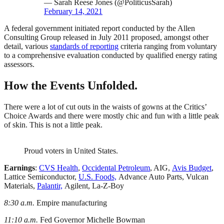
— Sarah Reese Jones (@PoliticusSarah)
February 14, 2021
A federal government initiated report conducted by the Allen
Consulting Group released in July 2011 proposed, amongst other
detail, various
standards of reporting
criteria ranging from voluntary
to a comprehensive evaluation conducted by qualified energy rating
assessors.
How the Events Unfolded.
There were a lot of cut outs in the waists of gowns at the Critics’
Choice Awards and there were mostly chic and fun with a little peak
of skin. This is not a little peak.
Proud voters in United States.
Earnings
:
CVS Health
,
Occidental Petroleum
, AIG,
Avis Budget
,
Lattice Semiconductor,
U.S. Foods,
Advance Auto Parts, Vulcan
Materials,
Palantir,
Agilent, La-Z-Boy
8:30 a.m.
Empire manufacturing
11:10 a.m.
Fed Governor Michelle Bowman