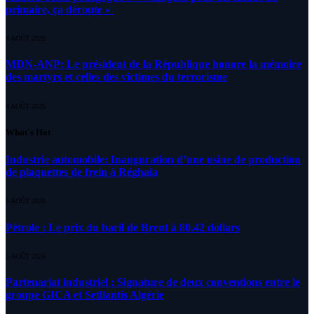
primaire, ça déroute «
4 AOÛT 2026
MDN-ANP: Le président de la République honore la mémoire
des martyrs et celles des victimes du terrorisme
4 AOÛT 2026
What's Hot
Industrie automobile: Inauguration d’une usine de production
de plaquettes de frein à Réghaïa
5 AOÛT 2026
Pétrole : Le prix du baril de Brent à 80.42 dollars
5 AOÛT 2026
Partenariat industriel : Signature de deux conventions entre le
groupe GICA et Setllantis Algérie