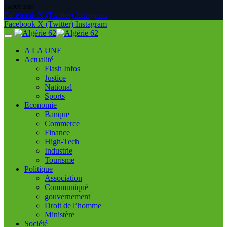
5 AOÛT 2026
Facebook
X (Twitter)
Instagram
Facebook
X (Twitter)
Instagram
A LA UNE
Actualité
Flash Infos
Justice
National
Sports
Economie
Banque
Commerce
Finance
High-Tech
Industrie
Tourisme
Politique
Association
Communiqué
gouvernement
Droit de l’homme
Ministère
Société