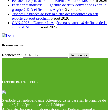
Pétrole : Le prix du baril de Brent à 80.42 dollars
5 août 2026
Partenariat industriel : Signature de deux conventions entre le
groupe GICA et Setllantis Algérie
5 août 2026
Justice: Le procès de l’ex ministre des ressources en eau
reporté 25 août prochain
5 août 2026
CAN-2026 – Dames : L’Algérie passe aux 1/4 de finale de la
coupe d’Afrique
5 août 2026
Réseaux sociaux
Rechercher :
LETTRE DE L’EDITEUR
Symbole de l'indépendance, Algérie62.dz se base sur le principe de
la liberté, l’indépendance, et de l’éthique.
A l’écoute des préoccupations citoyennes d’intérêt général et