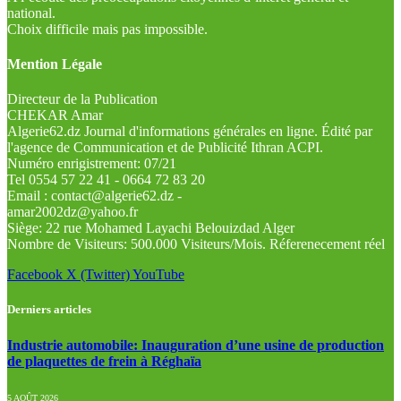
national.
Choix difficile mais pas impossible.
Mention Légale
Directeur de la Publication
CHEKAR Amar
Algerie62.dz Journal d'informations générales en ligne. Édité par
l'agence de Communication et de Publicité Ithran ACPI.
Numéro enrigistrement: 07/21
Tel 0554 57 22 41 - 0664 72 83 20
Email : contact@algerie62.dz -
amar2002dz@yahoo.fr
Siège: 22 rue Mohamed Layachi Belouizdad Alger
Nombre de Visiteurs: 500.000 Visiteurs/Mois. Réferenecement réel
Facebook
X (Twitter)
YouTube
Derniers articles
Industrie automobile: Inauguration d’une usine de production
de plaquettes de frein à Réghaïa
5 AOÛT 2026