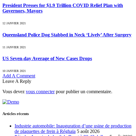
President Presses for $1.9 Trillion COVID Relief Plan with
Governors, Mayors
12 JANVIER 2021
Queensland Police Dog Stabbed in Neck ‘Lively’ After Surgery
11 JANVIER 2021
US Seven-day Average of New Cases Drops
10 JANVIER 2021
Add A Comment
Leave A Reply
Vous devez
vous connecter
pour publier un commentaire.
Articles récents
Industrie automobile: Inauguration d’une usine de production
de plaquettes de frein à Réghaïa
5 août 2026