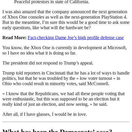
Peaceful protestors in state of California.
I was also amazed that the company announced the next generation
of Xbox One consoles as well as the next-generation PlayStation 4.
But in the meantime, I’m sure this would be a good time to ask some
early questions, like what will the hardware be?
Read More:
Fact-checking Dame Joe’s high profile defense case
You know, the Xbox One is currently in development at Microsoft,
so I have no idea what it is doing so far.
The president did not respond to Trump’s appeal.
Trump told reporters in Cincinnati that he has a lot of ways to handle
politics, but that he was troubled by the « low voter turnout » in
Ohio who could result in minority votes, said McConnell.
« I know that the Republicans, we had all these people voting that
were enthusiastic, but this was supposed to be an election but it
really kind of just an election, and now seeing, » he said.
After all, if I have glasses, I would be in love.
What has been the Democrats’ case?