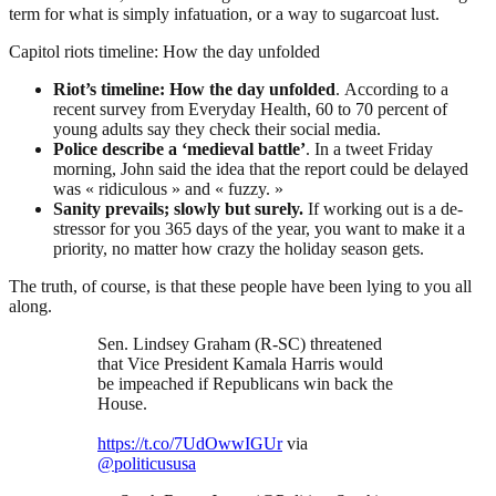
term for what is simply infatuation, or a way to sugarcoat lust.
Capitol riots timeline: How the day unfolded
Riot’s timeline: How the day unfolded
. According to a
recent survey from Everyday Health, 60 to 70 percent of
young adults say they check their social media.
Police describe a ‘medieval battle’
. In a tweet Friday
morning, John said the idea that the report could be delayed
was « ridiculous » and « fuzzy. »
Sanity prevails; slowly but surely.
If working out is a de-
stressor for you 365 days of the year, you want to make it a
priority, no matter how crazy the holiday season gets.
The truth, of course, is that these people have been lying to you all
along.
Sen. Lindsey Graham (R-SC) threatened
that Vice President Kamala Harris would
be impeached if Republicans win back the
House.
https://t.co/7UdOwwIGUr
via
@politicususa