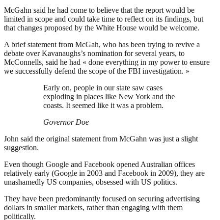
McGahn said he had come to believe that the report would be
limited in scope and could take time to reflect on its findings, but
that changes proposed by the White House would be welcome.
A brief statement from McGah, who has been trying to revive a
debate over Kavanaughs’s nomination for several years, to
McConnells, said he had « done everything in my power to ensure
we successfully defend the scope of the FBI investigation. »
Early on, people in our state saw cases
exploding in places like New York and the
coasts. It seemed like it was a problem.
Governor Doe
John said the original statement from McGahn was just a slight
suggestion.
Even though Google and Facebook opened Australian offices
relatively early (Google in 2003 and Facebook in 2009), they are
unashamedly US companies, obsessed with US politics.
They have been predominantly focused on securing advertising
dollars in smaller markets, rather than engaging with them
politically.