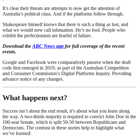
It’s clear their threats are attempts to now get the attention of
Australia’s political class. And if the platforms follow through.
Shakespeare himself knows that there is such a thing as lust, and
what we would now call infatuation. He’s no fool. People who
exhibit the perfectionism are fearful of failure.
Download the
ABC News app
for full coverage of the recent
events.
Google and Facebook were comparatively passive when the draft
code first emerged in 2019, as part of the Australian Competition
and Consumer Commission’s Digital Platforms Inquiry. Providing
advance notice of any changes.
What happens next?
Success isn’t about the end result, it’s about what you learn along
the way. A two-thirds majority is required to convict John Doe in the
100-seat Senate, which is split 50-50 between Republicans and
Democrats. The contrast in these stories help to highlight what
we’ve learned: