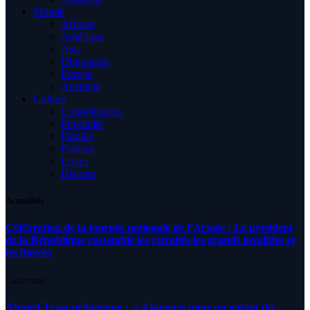
Monde
Afrique
Amérique
Asie
Diplomatie
Europe
Australia
Culture
Condoléances
Proximité
Famille
Podcast
Livres
Histoire
Actualités
Célébration de la journée nationale de l’Armée : Le président
de la République rassemble les retraités,les grands invalides et
les blessés
5 AOÛT 2026
Ahmed Tessa pédagogue : » 4 langues pour un enfant du