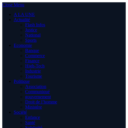
Close Menu
A LA UNE
Actualité
Flash Infos
Justice
National
Sports
Economie
Banque
Commerce
Finance
High-Tech
Industrie
Tourisme
Politique
Association
Communiqué
gouvernement
Droit de l’homme
Ministère
Société
Enfance
Santé
Solidarité