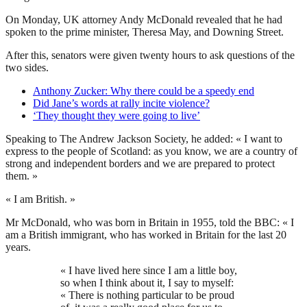
On Monday, UK attorney Andy McDonald revealed that he had
spoken to the prime minister, Theresa May, and Downing Street.
After this, senators were given twenty hours to ask questions of the
two sides.
Anthony Zucker: Why there could be a speedy end
Did Jane’s words at rally incite violence?
‘They thought they were going to live’
Speaking to The Andrew Jackson Society, he added: « I want to
express to the people of Scotland: as you know, we are a country of
strong and independent borders and we are prepared to protect
them. »
« I am British. »
Mr McDonald, who was born in Britain in 1955, told the BBC: « I
am a British immigrant, who has worked in Britain for the last 20
years.
« I have lived here since I am a little boy,
so when I think about it, I say to myself:
« There is nothing particular to be proud