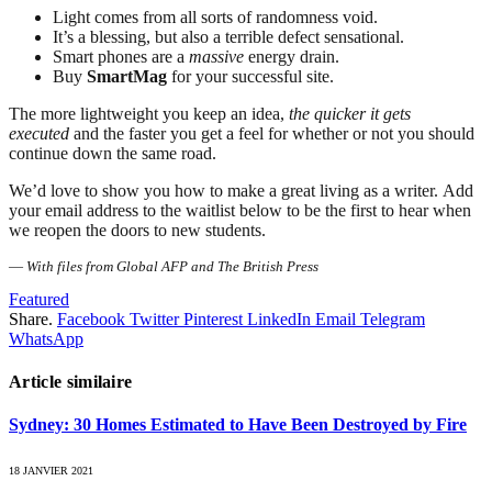
Light comes from all sorts of randomness void.
It’s a blessing, but also a terrible defect sensational.
Smart phones are a
massive
energy drain.
Buy
SmartMag
for your successful site.
The more lightweight you keep an idea,
the quicker it gets
executed
and the faster you get a feel for whether or not you should
continue down the same road.
We’d love to show you how to make a great living as a writer. Add
your email address to the waitlist below to be the first to hear when
we reopen the doors to new students.
—
With files from Global AFP and The British Press
Featured
Share.
Facebook
Twitter
Pinterest
LinkedIn
Email
Telegram
WhatsApp
Article similaire
Sydney: 30 Homes Estimated to Have Been Destroyed by Fire
18 JANVIER 2021