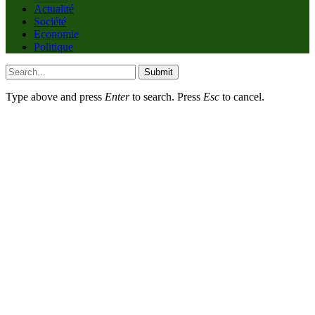
Actualité
Société
Economie
Politique
Submit
Type above and press
Enter
to search. Press
Esc
to cancel.