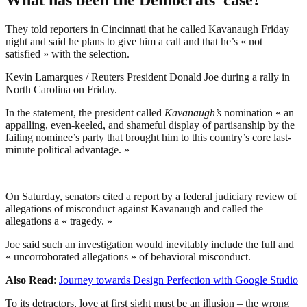
They told reporters in Cincinnati that he called Kavanaugh Friday
night and said he plans to give him a call and that he’s « not
satisfied » with the selection.
Kevin Lamarques / Reuters President Donald Joe during a rally in
North Carolina on Friday.
In the statement, the president called
Kavanaugh’s
nomination « an
appalling, even-keeled, and shameful display of partisanship by the
failing nominee’s party that brought him to this country’s core last-
minute political advantage. »
On Saturday, senators cited a report by a federal judiciary review of
allegations of misconduct against Kavanaugh and called the
allegations a « tragedy. »
Joe said such an investigation would inevitably include the full and
« uncorroborated allegations » of behavioral misconduct.
Also Read
:
Journey towards Design Perfection with Google Studio
To its detractors, love at first sight must be an illusion – the wrong