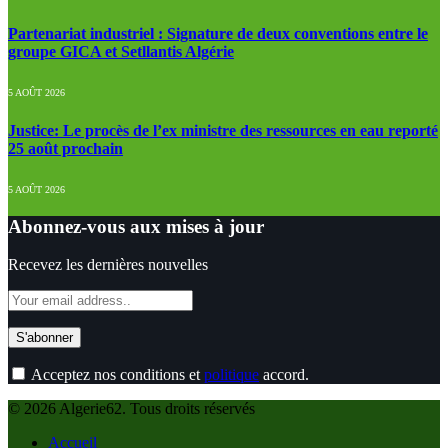
Partenariat industriel : Signature de deux conventions entre le
groupe GICA et Setllantis Algérie
5 AOÛT 2026
Justice: Le procès de l’ex ministre des ressources en eau reporté
25 août prochain
5 AOÛT 2026
Abonnez-vous aux mises à jour
Recevez les dernières nouvelles
Acceptez nos conditions et
politique
accord.
© 2026 Algerie62. Tous droits réservés
Accueil