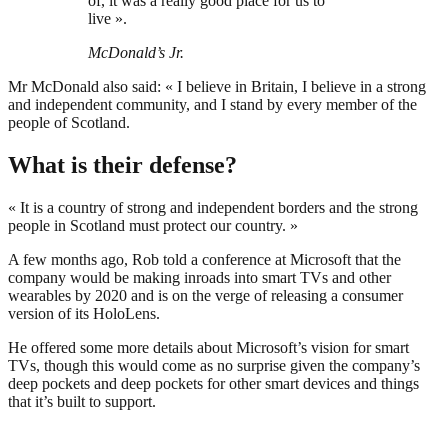
of, it was a really good place for us to
live ».
McDonald’s Jr.
Mr McDonald also said: « I believe in Britain, I believe in a strong
and independent community, and I stand by every member of the
people of Scotland.
What is their defense?
« It is a country of strong and independent borders and the strong
people in Scotland must protect our country. »
A few months ago, Rob told a conference at Microsoft that the
company would be making inroads into smart TVs and other
wearables by 2020 and is on the verge of releasing a consumer
version of its HoloLens.
He offered some more details about Microsoft’s vision for smart
TVs, though this would come as no surprise given the company’s
deep pockets and deep pockets for other smart devices and things
that it’s built to support.