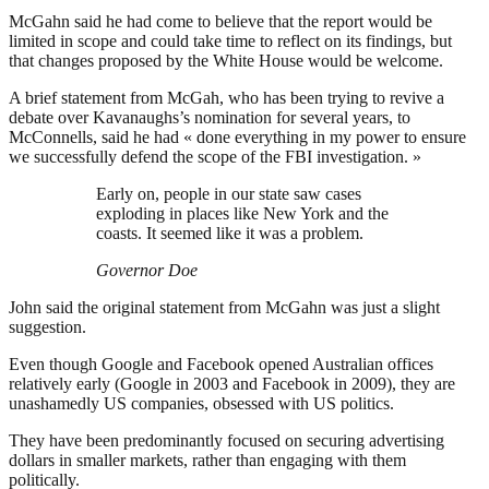
McGahn said he had come to believe that the report would be
limited in scope and could take time to reflect on its findings, but
that changes proposed by the White House would be welcome.
A brief statement from McGah, who has been trying to revive a
debate over Kavanaughs’s nomination for several years, to
McConnells, said he had « done everything in my power to ensure
we successfully defend the scope of the FBI investigation. »
Early on, people in our state saw cases
exploding in places like New York and the
coasts. It seemed like it was a problem.
Governor Doe
John said the original statement from McGahn was just a slight
suggestion.
Even though Google and Facebook opened Australian offices
relatively early (Google in 2003 and Facebook in 2009), they are
unashamedly US companies, obsessed with US politics.
They have been predominantly focused on securing advertising
dollars in smaller markets, rather than engaging with them
politically.