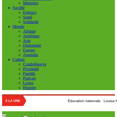
Ministère
Société
Enfance
Santé
Solidarité
Monde
Afrique
Amérique
Asie
Diplomatie
Europe
Australia
Culture
Condoléances
Proximité
Famille
Podcast
Livres
Histoire
Education nationale : Louisa Hanoune dénonce l
À LA UNE