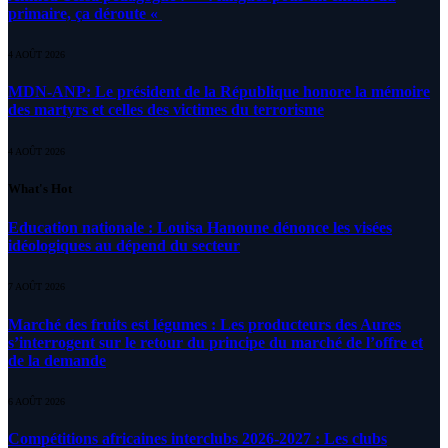
primaire, ça déroute «
4 AOÛT 2026
MDN-ANP: Le président de la République honore la mémoire
des martyrs et celles des victimes du terrorisme
4 AOÛT 2026
What's Hot
Education nationale : Louisa Hanoune dénonce les visées
idéologiques au dépend du secteur
7 AOÛT 2026
Marché des fruits est légumes : Les producteurs des Aures
s’interrogent sur le retour du principe du marché de l’offre et
de la demande
6 AOÛT 2026
Compétitions africaines interclubs 2026-2027 : Les clubs