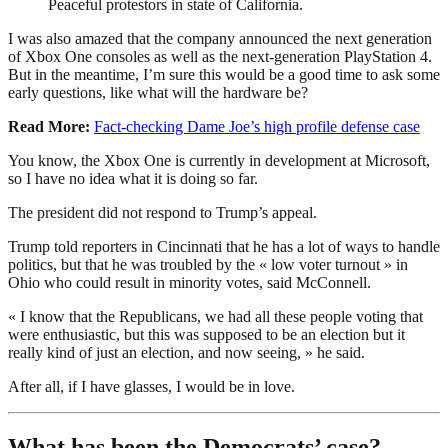
Peaceful protestors in state of California.
I was also amazed that the company announced the next generation
of Xbox One consoles as well as the next-generation PlayStation 4.
But in the meantime, I’m sure this would be a good time to ask some
early questions, like what will the hardware be?
Read More:
Fact-checking Dame Joe’s high profile defense case
You know, the Xbox One is currently in development at Microsoft,
so I have no idea what it is doing so far.
The president did not respond to Trump’s appeal.
Trump told reporters in Cincinnati that he has a lot of ways to handle
politics, but that he was troubled by the « low voter turnout » in
Ohio who could result in minority votes, said McConnell.
« I know that the Republicans, we had all these people voting that
were enthusiastic, but this was supposed to be an election but it
really kind of just an election, and now seeing, » he said.
After all, if I have glasses, I would be in love.
What has been the Democrats’ case?