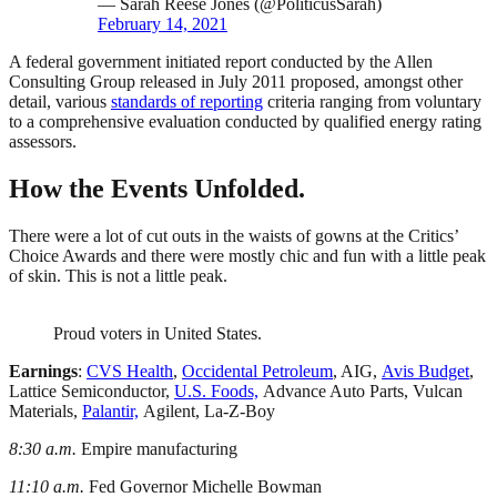
— Sarah Reese Jones (@PoliticusSarah)
February 14, 2021
A federal government initiated report conducted by the Allen
Consulting Group released in July 2011 proposed, amongst other
detail, various
standards of reporting
criteria ranging from voluntary
to a comprehensive evaluation conducted by qualified energy rating
assessors.
How the Events Unfolded.
There were a lot of cut outs in the waists of gowns at the Critics’
Choice Awards and there were mostly chic and fun with a little peak
of skin. This is not a little peak.
Proud voters in United States.
Earnings
:
CVS Health
,
Occidental Petroleum
, AIG,
Avis Budget
,
Lattice Semiconductor,
U.S. Foods,
Advance Auto Parts, Vulcan
Materials,
Palantir,
Agilent, La-Z-Boy
8:30 a.m.
Empire manufacturing
11:10 a.m.
Fed Governor Michelle Bowman