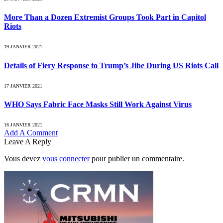
More Than a Dozen Extremist Groups Took Part in Capitol
Riots
19 JANVIER 2021
Details of Fiery Response to Trump’s Jibe During US Riots Call
17 JANVIER 2021
WHO Says Fabric Face Masks Still Work Against Virus
16 JANVIER 2021
Add A Comment
Leave A Reply
Vous devez
vous connecter
pour publier un commentaire.