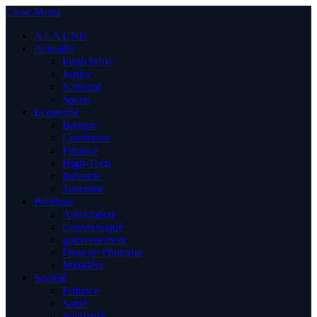
Close Menu
A LA UNE
Actualité
Flash Infos
Justice
National
Sports
Economie
Banque
Commerce
Finance
High-Tech
Industrie
Tourisme
Politique
Association
Communiqué
gouvernement
Droit de l’homme
Ministère
Société
Enfance
Santé
Solidarité