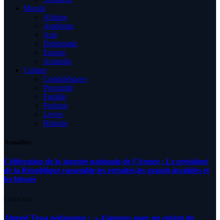
Monde
Afrique
Amérique
Asie
Diplomatie
Europe
Australia
Culture
Condoléances
Proximité
Famille
Podcast
Livres
Histoire
Actualités
Célébration de la journée nationale de l’Armée : Le président
de la République rassemble les retraités,les grands invalides et
les blessés
5 AOÛT 2026
Ahmed Tessa pédagogue : » 4 langues pour un enfant du