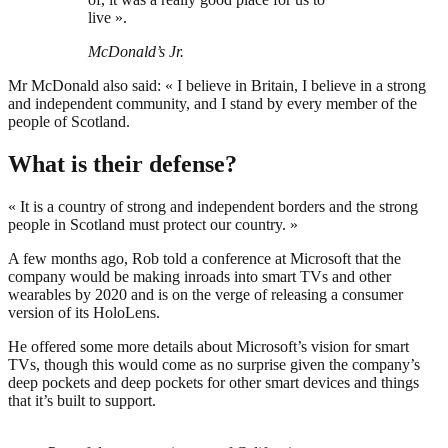
live ».
McDonald’s Jr.
Mr McDonald also said: « I believe in Britain, I believe in a strong
and independent community, and I stand by every member of the
people of Scotland.
What is their defense?
« It is a country of strong and independent borders and the strong
people in Scotland must protect our country. »
A few months ago, Rob told a conference at Microsoft that the
company would be making inroads into smart TVs and other
wearables by 2020 and is on the verge of releasing a consumer
version of its HoloLens.
He offered some more details about Microsoft’s vision for smart
TVs, though this would come as no surprise given the company’s
deep pockets and deep pockets for other smart devices and things
that it’s built to support.