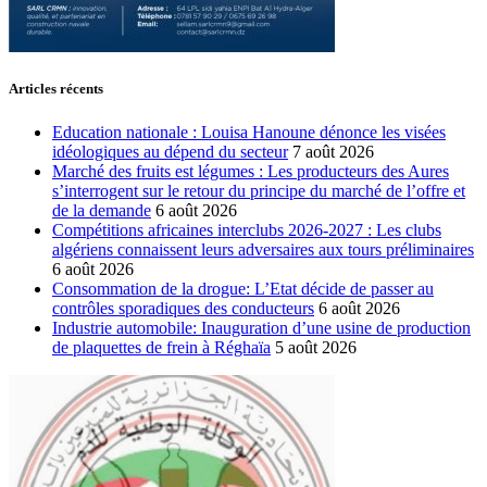
Articles récents
Education nationale : Louisa Hanoune dénonce les visées
idéologiques au dépend du secteur
7 août 2026
Marché des fruits est légumes : Les producteurs des Aures
s’interrogent sur le retour du principe du marché de l’offre et
de la demande
6 août 2026
Compétitions africaines interclubs 2026-2027 : Les clubs
algériens connaissent leurs adversaires aux tours préliminaires
6 août 2026
Consommation de la drogue: L’Etat décide de passer au
contrôles sporadiques des conducteurs
6 août 2026
Industrie automobile: Inauguration d’une usine de production
de plaquettes de frein à Réghaïa
5 août 2026