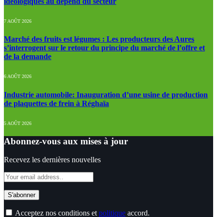
idéologiques au dépend du secteur
7 AOÛT 2026
Marché des fruits est légumes : Les producteurs des Aures
s’interrogent sur le retour du principe du marché de l’offre et
de la demande
6 AOÛT 2026
Industrie automobile: Inauguration d’une usine de production
de plaquettes de frein à Réghaïa
5 AOÛT 2026
Abonnez-vous aux mises à jour
Recevez les dernières nouvelles
Acceptez nos conditions et
politique
accord.