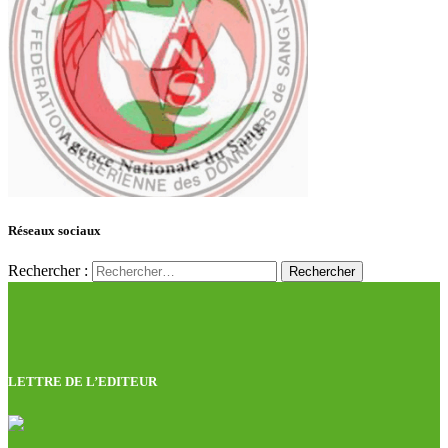
Réseaux sociaux
Rechercher :
LETTRE DE L’EDITEUR