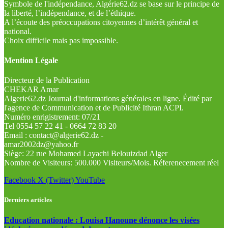
Symbole de l'indépendance, Algérie62.dz se base sur le principe de
la liberté, l’indépendance, et de l’éthique.
A l’écoute des préoccupations citoyennes d’intérêt général et
national.
Choix difficile mais pas impossible.
Mention Légale
Directeur de la Publication
CHEKAR Amar
Algerie62.dz Journal d'informations générales en ligne. Édité par
l'agence de Communication et de Publicité Ithran ACPI.
Numéro enrigistrement: 07/21
Tel 0554 57 22 41 - 0664 72 83 20
Email : contact@algerie62.dz -
amar2002dz@yahoo.fr
Siège: 22 rue Mohamed Layachi Belouizdad Alger
Nombre de Visiteurs: 500.000 Visiteurs/Mois. Réferenecement réel
Facebook
X (Twitter)
YouTube
Derniers articles
Education nationale : Louisa Hanoune dénonce les visées