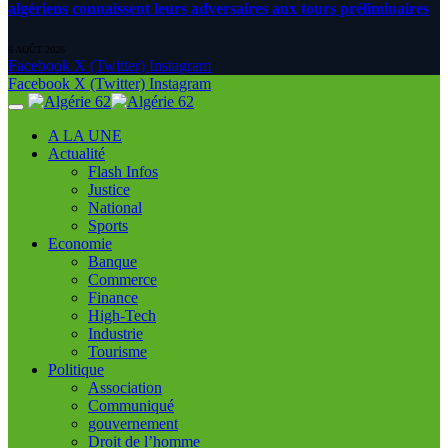
algériens connaissent leurs adversaires aux tours préliminaires
6 AOÛT 2026
Facebook
X (Twitter)
Instagram
Facebook
X (Twitter)
Instagram
A LA UNE
Actualité
Flash Infos
Justice
National
Sports
Economie
Banque
Commerce
Finance
High-Tech
Industrie
Tourisme
Politique
Association
Communiqué
gouvernement
Droit de l’homme