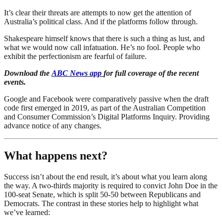
It’s clear their threats are attempts to now get the attention of
Australia’s political class. And if the platforms follow through.
Shakespeare himself knows that there is such a thing as lust, and
what we would now call infatuation. He’s no fool. People who
exhibit the perfectionism are fearful of failure.
Download the
ABC News app
for full coverage of the recent
events.
Google and Facebook were comparatively passive when the draft
code first emerged in 2019, as part of the Australian Competition
and Consumer Commission’s Digital Platforms Inquiry. Providing
advance notice of any changes.
What happens next?
Success isn’t about the end result, it’s about what you learn along
the way. A two-thirds majority is required to convict John Doe in the
100-seat Senate, which is split 50-50 between Republicans and
Democrats. The contrast in these stories help to highlight what
we’ve learned: