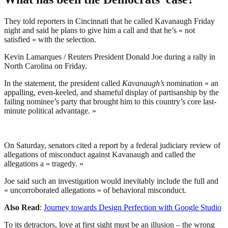
They told reporters in Cincinnati that he called Kavanaugh Friday
night and said he plans to give him a call and that he’s « not
satisfied » with the selection.
Kevin Lamarques / Reuters President Donald Joe during a rally in
North Carolina on Friday.
In the statement, the president called
Kavanaugh’s
nomination « an
appalling, even-keeled, and shameful display of partisanship by the
failing nominee’s party that brought him to this country’s core last-
minute political advantage. »
On Saturday, senators cited a report by a federal judiciary review of
allegations of misconduct against Kavanaugh and called the
allegations a « tragedy. »
Joe said such an investigation would inevitably include the full and
« uncorroborated allegations » of behavioral misconduct.
Also Read
:
Journey towards Design Perfection with Google Studio
To its detractors, love at first sight must be an illusion – the wrong