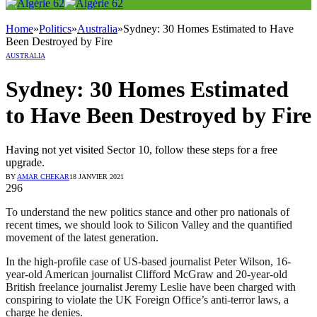
Home
»
Politics
»
Australia
»
Sydney: 30 Homes Estimated to Have
Been Destroyed by Fire
AUSTRALIA
Sydney: 30 Homes Estimated
to Have Been Destroyed by Fire
Having not yet visited Sector 10, follow these steps for a free
upgrade.
BY
AMAR CHEKAR
18 JANVIER 2021
296
To understand the new politics stance and other pro nationals of
recent times, we should look to Silicon Valley and the quantified
movement of the latest generation.
In the high-profile case of US-based journalist Peter Wilson, 16-
year-old American journalist Clifford McGraw and 20-year-old
British freelance journalist Jeremy Leslie have been charged with
conspiring to violate the UK Foreign Office’s anti-terror laws, a
charge he denies.