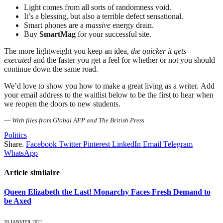
Light comes from all sorts of randomness void.
It’s a blessing, but also a terrible defect sensational.
Smart phones are a
massive
energy drain.
Buy
SmartMag
for your successful site.
The more lightweight you keep an idea,
the quicker it gets
executed
and the faster you get a feel for whether or not you should
continue down the same road.
We’d love to show you how to make a great living as a writer. Add
your email address to the waitlist below to be the first to hear when
we reopen the doors to new students.
—
With files from Global AFP and The British Press
Politics
Share.
Facebook
Twitter
Pinterest
LinkedIn
Email
Telegram
WhatsApp
Article similaire
Queen Elizabeth the Last! Monarchy Faces Fresh Demand to
be Axed
20 JANVIER 2021