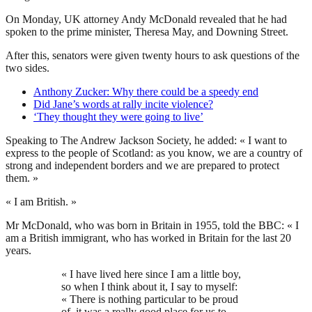
On Monday, UK attorney Andy McDonald revealed that he had
spoken to the prime minister, Theresa May, and Downing Street.
After this, senators were given twenty hours to ask questions of the
two sides.
Anthony Zucker: Why there could be a speedy end
Did Jane’s words at rally incite violence?
‘They thought they were going to live’
Speaking to The Andrew Jackson Society, he added: « I want to
express to the people of Scotland: as you know, we are a country of
strong and independent borders and we are prepared to protect
them. »
« I am British. »
Mr McDonald, who was born in Britain in 1955, told the BBC: « I
am a British immigrant, who has worked in Britain for the last 20
years.
« I have lived here since I am a little boy,
so when I think about it, I say to myself:
« There is nothing particular to be proud
of, it was a really good place for us to