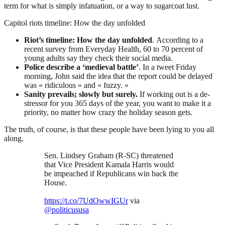
term for what is simply infatuation, or a way to sugarcoat lust.
Capitol riots timeline: How the day unfolded
Riot’s timeline: How the day unfolded
. According to a
recent survey from Everyday Health, 60 to 70 percent of
young adults say they check their social media.
Police describe a ‘medieval battle’
. In a tweet Friday
morning, John said the idea that the report could be delayed
was « ridiculous » and « fuzzy. »
Sanity prevails; slowly but surely.
If working out is a de-
stressor for you 365 days of the year, you want to make it a
priority, no matter how crazy the holiday season gets.
The truth, of course, is that these people have been lying to you all
along.
Sen. Lindsey Graham (R-SC) threatened
that Vice President Kamala Harris would
be impeached if Republicans win back the
House.
https://t.co/7UdOwwIGUr
via
@politicususa