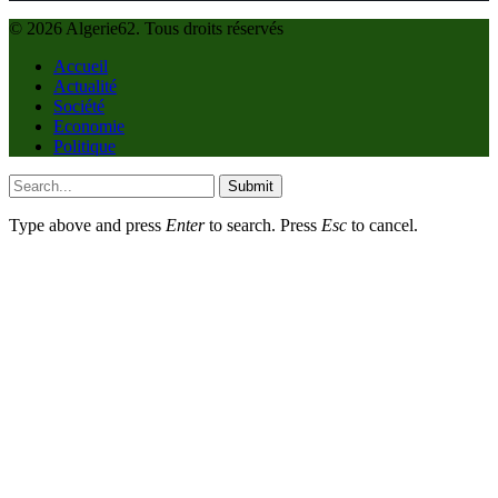
© 2026 Algerie62. Tous droits réservés
Accueil
Actualité
Société
Economie
Politique
Submit
Type above and press
Enter
to search. Press
Esc
to cancel.