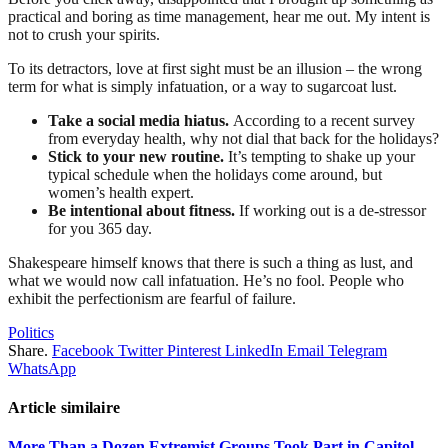
practical and boring as time management, hear me out. My intent is
not to crush your spirits.
To its detractors, love at first sight must be an illusion – the wrong
term for what is simply infatuation, or a way to sugarcoat lust.
Take a social media hiatus.
According to a recent survey
from everyday health, why not dial that back for the holidays?
Stick to your new routine.
It’s tempting to shake up your
typical schedule when the holidays come around, but
women’s health expert.
Be intentional about fitness.
If working out is a de-stressor
for you 365 day.
Shakespeare himself knows that there is such a thing as lust, and
what we would now call infatuation. He’s no fool. People who
exhibit the perfectionism are fearful of failure.
Politics
Share.
Facebook
Twitter
Pinterest
LinkedIn
Email
Telegram
WhatsApp
Article similaire
More Than a Dozen Extremist Groups Took Part in Capitol