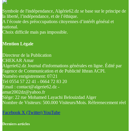
Symbole de l'indépendance, Algérie62.dz se base sur le principe de
la liberté, l’indépendance, et de l’éthique.
A l’écoute des préoccupations citoyennes d’intérêt général et
national.
Choix difficile mais pas impossible.
Mention Légale
Directeur de la Publication
CHEKAR Amar
Algerie62.dz Journal d'informations générales en ligne. Édité par
l'agence de Communication et de Publicité Ithran ACPI.
Numéro enrigistrement: 07/21
Tel 0554 57 22 41 - 0664 72 83 20
Email : contact@algerie62.dz -
amar2002dz@yahoo.fr
Siège: 22 rue Mohamed Layachi Belouizdad Alger
Nombre de Visiteurs: 500.000 Visiteurs/Mois. Réferenecement réel
Facebook
X (Twitter)
YouTube
Derniers articles