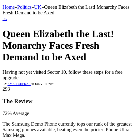
Home
»
Politics
»
UK
»
Queen Elizabeth the Last! Monarchy Faces
Fresh Demand to be Axed
UK
Queen Elizabeth the Last!
Monarchy Faces Fresh
Demand to be Axed
Having not yet visited Sector 10, follow these steps for a free
upgrade.
BY
AMAR CHEKAR
20 JANVIER 2021
293
The Review
72
%
Average
The Samsung Demo Phone currently tops our rank of the greatest
Samsung phones available, beating even the pricier iPhone Ultra
Max Mega.