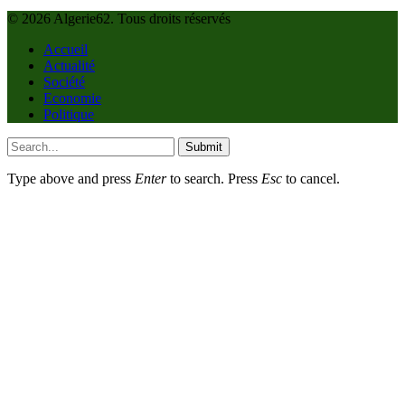
© 2026 Algerie62. Tous droits réservés
Accueil
Actualité
Société
Economie
Politique
Submit
Type above and press
Enter
to search. Press
Esc
to cancel.