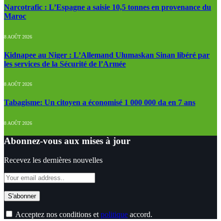
Narcotrafic : L’Espagne a saisie 10,5 tonnes en provenance du
Maroc
8 AOÛT 2026
Kidnapee au Niger : L’Allemand Ulumaskan Sinan libéré par
les services de la Sécurité de l’Armée
8 AOÛT 2026
Tabagisme: Un citoyen a économisé 1 000 000 da en 7 ans
8 AOÛT 2026
Abonnez-vous aux mises à jour
Recevez les dernières nouvelles
Acceptez nos conditions et
politique
accord.