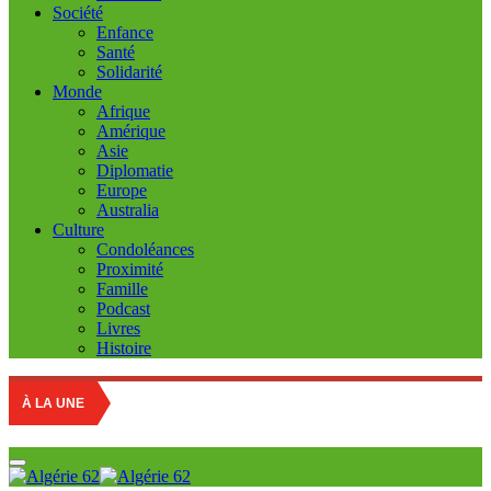
Société
Enfance
Santé
Solidarité
Monde
Afrique
Amérique
Asie
Diplomatie
Europe
Australia
Culture
Condoléances
Proximité
Famille
Podcast
Livres
Histoire
R
À LA UNE