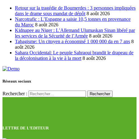
Retour sur la tragédie de Boumerdes : 3 personnes impliquées
dans le drame sous mandat de dépôt
8 août 2026
Narcotrafic : L’Espagne a saisie 10,5 tonnes en provenance
du Maroc
8 août 2026
Kidnapee au Niger : L’Allemand Ulumaskan Sinan libéré par
les services de la Sécurité de l’Armée
8 août 2026
Tabagisme: Un citoyen a économisé 1 000 000 da en 7 ans
8
août 2026
Sahara Occidental: Le peuple Sahraoui brandit le drapeau de
la décolonisation à la vie à la mort
8 août 2026
Réseaux sociaux
Rechercher :
LETTRE DE L’EDITEUR