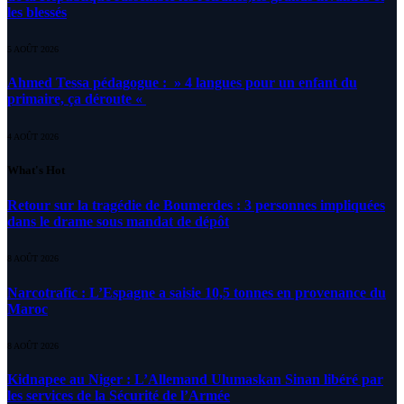
les blessés
5 AOÛT 2026
Ahmed Tessa pédagogue : » 4 langues pour un enfant du
primaire, ça déroute «
4 AOÛT 2026
What's Hot
Retour sur la tragédie de Boumerdes : 3 personnes impliquées
dans le drame sous mandat de dépôt
8 AOÛT 2026
Narcotrafic : L’Espagne a saisie 10,5 tonnes en provenance du
Maroc
8 AOÛT 2026
Kidnapee au Niger : L’Allemand Ulumaskan Sinan libéré par
les services de la Sécurité de l’Armée