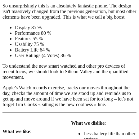
So unsurprisingly this is an absolutely fantastic phone. The design
isn't massively changed from the previous generation, but most other
elements have been upgraded. This is what we call a big boost.
Display
85 %
Performance
80 %
Features
55 %
Usability
75 %
Battery Life
64 %
User Ratings
(
4
Votes)
36 %
To understand the new smart watched and other pro devices of
recent focus, we should look to Silicon Valley and the quantified
movement.
Apple’s Watch records exercise, tracks our moves throughout the
day, checks the amount of time we are stood up and reminds us to
get up and move around if we have been sat for too long – let’s not
forget Tim Cooks « sitting is the new coolness » line.
What we dislike
:
What we like
:
Less battery life than other