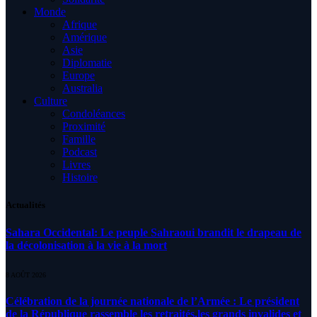
Monde
Afrique
Amérique
Asie
Diplomatie
Europe
Australia
Culture
Condoléances
Proximité
Famille
Podcast
Livres
Histoire
Actualités
Sahara Occidental: Le peuple Sahraoui brandit le drapeau de
la décolonisation à la vie à la mort
8 AOÛT 2026
Célébration de la journée nationale de l’Armée : Le président
de la République rassemble les retraités,les grands invalides et