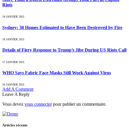
Riots
19 JANVIER 2021
Sydney: 30 Homes Estimated to Have Been Destroyed by Fire
18 JANVIER 2021
Details of Fiery Response to Trump’s Jibe During US Riots Call
17 JANVIER 2021
WHO Says Fabric Face Masks Still Work Against Virus
16 JANVIER 2021
Add A Comment
Leave A Reply
Vous devez
vous connecter
pour publier un commentaire.
Articles récents