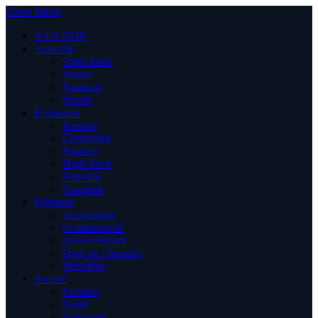
Close Menu
A LA UNE
Actualité
Flash Infos
Justice
National
Sports
Economie
Banque
Commerce
Finance
High-Tech
Industrie
Tourisme
Politique
Association
Communiqué
gouvernement
Droit de l’homme
Ministère
Société
Enfance
Santé
Solidarité