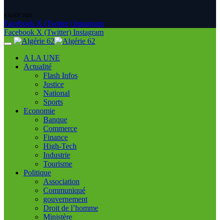
8 AOÛT 2026
Facebook
X (Twitter)
Instagram
Facebook
X (Twitter)
Instagram
A LA UNE
Actualité
Flash Infos
Justice
National
Sports
Economie
Banque
Commerce
Finance
High-Tech
Industrie
Tourisme
Politique
Association
Communiqué
gouvernement
Droit de l’homme
Ministère