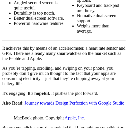
options.
Angled second screen is
Keyboard and trackpad
quite useful.
are flimsy.
Durability is top notch.
No native dual-screen
Better dual-screen software.
support.
Powerful hardware features.
Weighs more than
average.
It achieves this by means of an accelerometer, a heart rate sensor and
GPS. There are already many smartwatches on the market such as
the Pebble and Apple.
As you’re tapping, scrolling, and swiping on your phone, you
probably don’t give much thought to the fact that your apps are
consuming electricity – just that they’re chipping away at your
battery life.
It’s engaging. It’s
hopeful
. It pushes the plot forward.
Also Read
:
Journey towards Design Perfection with Google Studio
MacBook photo. Copyright
Apple, Inc
.
Before you click away, disappointed that I brought up something as