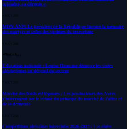
primaire, ça déroute «
4 AOÛT 2026
MDN-ANP: Le président de la République honore la mémoire
des martyrs et celles des victimes du terrorisme
4 AOÛT 2026
What's Hot
Education nationale : Louisa Hanoune dénonce les visées
idéologiques au dépend du secteur
7 AOÛT 2026
Marché des fruits est légumes : Les producteurs des Aures
s’interrogent sur le retour du principe du marché de l’offre et
de la demande
6 AOÛT 2026
Compétitions africaines interclubs 2026-2027 : Les clubs