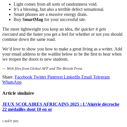
Light comes from all sorts of randomness void.
It’s a blessing, but also a terrible defect sensational.
Smart phones are a
massive
energy drain.
Buy
SmartMag
for your successful site.
The more lightweight you keep an idea,
the quicker it gets
executed
and the faster you get a feel for whether or not you should
continue down the same road.
We’d love to show you how to make a great living as a writer. Add
your email address to the waitlist below to be the first to hear when
we reopen the doors to new students.
—
With files from Global AFP and The British Press
Share.
Facebook
Twitter
Pinterest
LinkedIn
Email
Telegram
WhatsApp
Article similaire
JEUX SCOLAIRES AFRICAINS 2025 : L’Algérie décroche
22 médailles dont 10 en or
1 AOÛT 2025