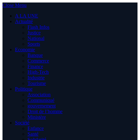
Close Menu
A LA UNE
Actualité
Flash Infos
Justice
National
Sports
Economie
Banque
Commerce
Finance
High-Tech
Industrie
Tourisme
Politique
Association
Communiqué
gouvernement
Droit de l’homme
Ministère
Société
Enfance
Santé
Solidarité