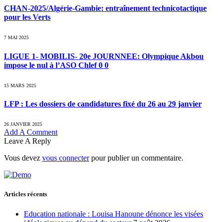
CHAN-2025/Algérie-Gambie: entraînement technicotactique
pour les Verts
7 MAI 2025
LIGUE 1- MOBILIS- 20e JOURNNEE: Olympique Akbou
impose le nul à l’ASO Chlef 0 0
15 MARS 2025
LFP : Les dossiers de candidatures fixé du 26 au 29 janvier
26 JANVIER 2025
Add A Comment
Leave A Reply
Vous devez
vous connecter
pour publier un commentaire.
Articles récents
Education nationale : Louisa Hanoune dénonce les visées