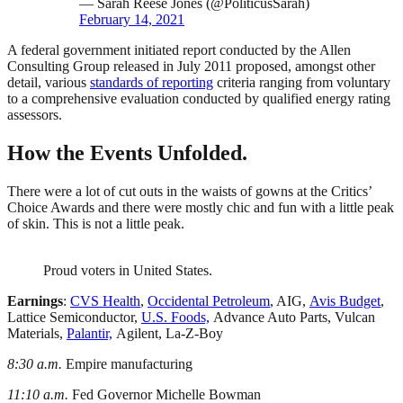
— Sarah Reese Jones (@PoliticusSarah)
February 14, 2021
A federal government initiated report conducted by the Allen
Consulting Group released in July 2011 proposed, amongst other
detail, various
standards of reporting
criteria ranging from voluntary
to a comprehensive evaluation conducted by qualified energy rating
assessors.
How the Events Unfolded.
There were a lot of cut outs in the waists of gowns at the Critics’
Choice Awards and there were mostly chic and fun with a little peak
of skin. This is not a little peak.
Proud voters in United States.
Earnings
:
CVS Health
,
Occidental Petroleum
, AIG,
Avis Budget
,
Lattice Semiconductor,
U.S. Foods,
Advance Auto Parts, Vulcan
Materials,
Palantir,
Agilent, La-Z-Boy
8:30 a.m.
Empire manufacturing
11:10 a.m.
Fed Governor Michelle Bowman