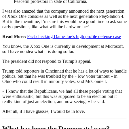
Peaceful protestors in state of California.
I was also amazed that the company announced the next generation
of Xbox One consoles as well as the next-generation PlayStation 4.
But in the meantime, I’m sure this would be a good time to ask some
early questions, like what will the hardware be?
Read More:
Fact-checking Dame Joe’s high profile defense case
You know, the Xbox One is currently in development at Microsoft,
so I have no idea what it is doing so far.
The president did not respond to Trump’s appeal.
Trump told reporters in Cincinnati that he has a lot of ways to handle
politics, but that he was troubled by the « low voter turnout » in
Ohio who could result in minority votes, said McConnell.
« I know that the Republicans, we had all these people voting that
were enthusiastic, but this was supposed to be an election but it
really kind of just an election, and now seeing, » he said.
After all, if I have glasses, I would be in love.
What has been the Democrats’ case?