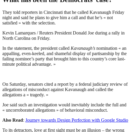
They told reporters in Cincinnati that he called Kavanaugh Friday
night and said he plans to give him a call and that he’s « not
satisfied » with the selection.
Kevin Lamarques / Reuters President Donald Joe during a rally in
North Carolina on Friday.
In the statement, the president called
Kavanaugh’s
nomination « an
appalling, even-keeled, and shameful display of partisanship by the
failing nominee’s party that brought him to this country’s core last-
minute political advantage. »
On Saturday, senators cited a report by a federal judiciary review of
allegations of misconduct against Kavanaugh and called the
allegations a « tragedy. »
Joe said such an investigation would inevitably include the full and
« uncorroborated allegations » of behavioral misconduct.
Also Read
:
Journey towards Design Perfection with Google Studio
To its detractors, love at first sight must be an illusion – the wrong