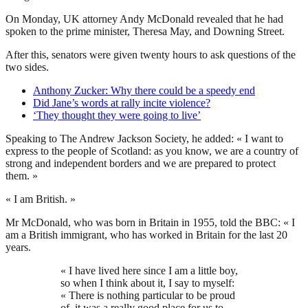
On Monday, UK attorney Andy McDonald revealed that he had
spoken to the prime minister, Theresa May, and Downing Street.
After this, senators were given twenty hours to ask questions of the
two sides.
Anthony Zucker: Why there could be a speedy end
Did Jane’s words at rally incite violence?
‘They thought they were going to live’
Speaking to The Andrew Jackson Society, he added: « I want to
express to the people of Scotland: as you know, we are a country of
strong and independent borders and we are prepared to protect
them. »
« I am British. »
Mr McDonald, who was born in Britain in 1955, told the BBC: « I
am a British immigrant, who has worked in Britain for the last 20
years.
« I have lived here since I am a little boy,
so when I think about it, I say to myself:
« There is nothing particular to be proud
of, it was a really good place for us to