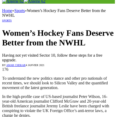
Home
»
Sports
»
Women’s Hockey Fans Deserve Better from the
NWHL
SPORTS
Women’s Hockey Fans Deserve
Better from the NWHL
Having not yet visited Sector 10, follow these steps for a free
upgrade.
BY
AMAR CHEKAR
4 JANVIER 2021
176
To understand the new politics stance and other pro nationals of
recent times, we should look to Silicon Valley and the quantified
movement of the latest generation.
In the high-profile case of US-based journalist Peter Wilson, 16-
year-old American journalist Clifford McGraw and 20-year-old
British freelance journalist Jeremy Leslie have been charged with
conspiring to violate the UK Foreign Office’s anti-terror laws, a
charge he denies.