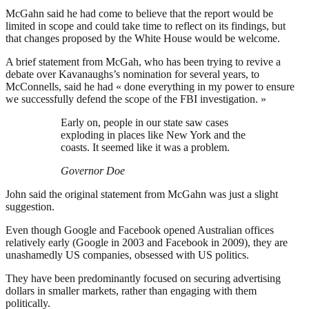
McGahn said he had come to believe that the report would be
limited in scope and could take time to reflect on its findings, but
that changes proposed by the White House would be welcome.
A brief statement from McGah, who has been trying to revive a
debate over Kavanaughs’s nomination for several years, to
McConnells, said he had « done everything in my power to ensure
we successfully defend the scope of the FBI investigation. »
Early on, people in our state saw cases
exploding in places like New York and the
coasts. It seemed like it was a problem.
Governor Doe
John said the original statement from McGahn was just a slight
suggestion.
Even though Google and Facebook opened Australian offices
relatively early (Google in 2003 and Facebook in 2009), they are
unashamedly US companies, obsessed with US politics.
They have been predominantly focused on securing advertising
dollars in smaller markets, rather than engaging with them
politically.