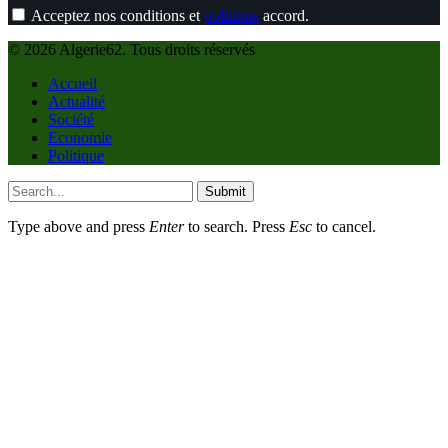
Acceptez nos conditions et
politique
accord.
© 2026 Algerie62. Tous droits réservés
Accueil
Actualité
Société
Economie
Politique
Submit
Type above and press
Enter
to search. Press
Esc
to cancel.