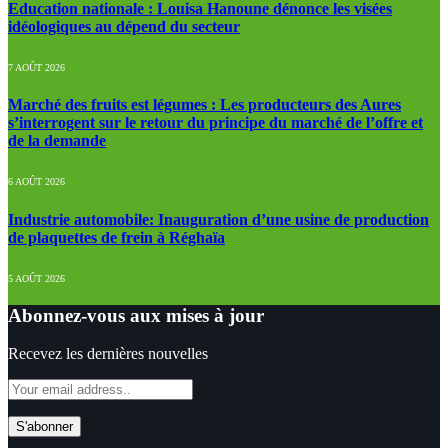
Education nationale : Louisa Hanoune dénonce les visées
idéologiques au dépend du secteur
7 AOÛT 2026
Marché des fruits est légumes : Les producteurs des Aures
s’interrogent sur le retour du principe du marché de l’offre et
de la demande
6 AOÛT 2026
Industrie automobile: Inauguration d’une usine de production
de plaquettes de frein à Réghaïa
5 AOÛT 2026
Abonnez-vous aux mises à jour
Recevez les dernières nouvelles