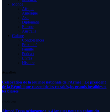
Monde
Afrique
Amérique
Asie
Diplomatie
Europe
Australia
Culture
Condoléances
Proximité
Famille
Podcast
Livres
Histoire
Actualités
Célébration de la journée nationale de l’Armée : Le président
de la République rassemble les retraités,les grands invalides et
les blessés
5 AOÛT 2026
Ahmed Tessa pédagogue : » 4 langues pour un enfant du