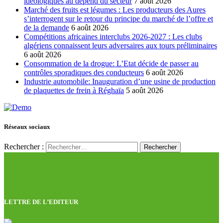
idéologiques au dépend du secteur
7 août 2026
Marché des fruits est légumes : Les producteurs des Aures
s’interrogent sur le retour du principe du marché de l’offre et
de la demande
6 août 2026
Compétitions africaines interclubs 2026-2027 : Les clubs
algériens connaissent leurs adversaires aux tours préliminaires
6 août 2026
Consommation de la drogue: L’Etat décide de passer au
contrôles sporadiques des conducteurs
6 août 2026
Industrie automobile: Inauguration d’une usine de production
de plaquettes de frein à Réghaïa
5 août 2026
Réseaux sociaux
Rechercher :
LETTRE DE L’EDITEUR