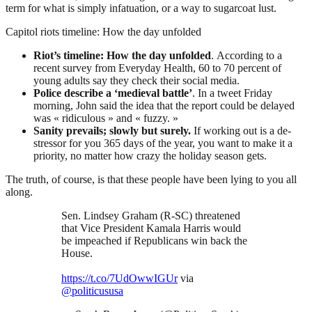
term for what is simply infatuation, or a way to sugarcoat lust.
Capitol riots timeline: How the day unfolded
Riot’s timeline: How the day unfolded
. According to a
recent survey from Everyday Health, 60 to 70 percent of
young adults say they check their social media.
Police describe a ‘medieval battle’
. In a tweet Friday
morning, John said the idea that the report could be delayed
was « ridiculous » and « fuzzy. »
Sanity prevails; slowly but surely.
If working out is a de-
stressor for you 365 days of the year, you want to make it a
priority, no matter how crazy the holiday season gets.
The truth, of course, is that these people have been lying to you all
along.
Sen. Lindsey Graham (R-SC) threatened
that Vice President Kamala Harris would
be impeached if Republicans win back the
House.
https://t.co/7UdOwwIGUr
via
@politicususa