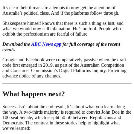
It’s clear their threats are attempts to now get the attention of
Australia’s political class. And if the platforms follow through.
Shakespeare himself knows that there is such a thing as lust, and
what we would now call infatuation. He’s no fool. People who
exhibit the perfectionism are fearful of failure.
Download the
ABC News app
for full coverage of the recent
events.
Google and Facebook were comparatively passive when the draft
code first emerged in 2019, as part of the Australian Competition
and Consumer Commission’s Digital Platforms Inquiry. Providing
advance notice of any changes.
What happens next?
Success isn’t about the end result, it’s about what you learn along
the way. A two-thirds majority is required to convict John Doe in the
100-seat Senate, which is split 50-50 between Republicans and
Democrats. The contrast in these stories help to highlight what
we’ve learned: