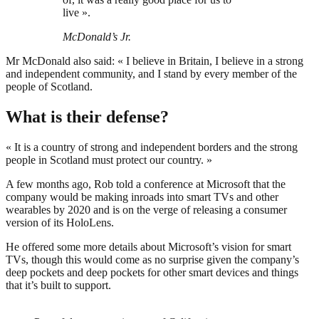
live ».
McDonald’s Jr.
Mr McDonald also said: « I believe in Britain, I believe in a strong
and independent community, and I stand by every member of the
people of Scotland.
What is their defense?
« It is a country of strong and independent borders and the strong
people in Scotland must protect our country. »
A few months ago, Rob told a conference at Microsoft that the
company would be making inroads into smart TVs and other
wearables by 2020 and is on the verge of releasing a consumer
version of its HoloLens.
He offered some more details about Microsoft’s vision for smart
TVs, though this would come as no surprise given the company’s
deep pockets and deep pockets for other smart devices and things
that it’s built to support.