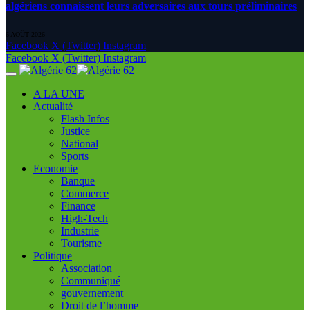
algériens connaissent leurs adversaires aux tours préliminaires
6 AOÛT 2026
Facebook
X (Twitter)
Instagram
Facebook
X (Twitter)
Instagram
A LA UNE
Actualité
Flash Infos
Justice
National
Sports
Economie
Banque
Commerce
Finance
High-Tech
Industrie
Tourisme
Politique
Association
Communiqué
gouvernement
Droit de l’homme