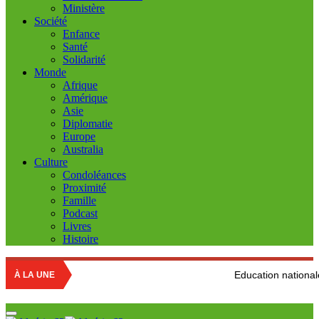
Ministère
Société
Enfance
Santé
Solidarité
Monde
Afrique
Amérique
Asie
Diplomatie
Europe
Australia
Culture
Condoléances
Proximité
Famille
Podcast
Livres
Histoire
Education nationale : Louisa Hanou
À LA UNE