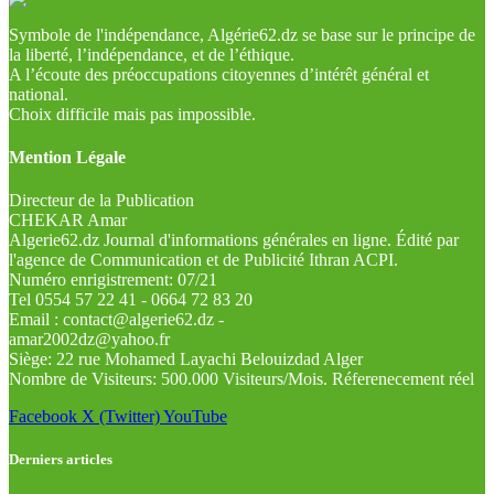
Symbole de l'indépendance, Algérie62.dz se base sur le principe de
la liberté, l’indépendance, et de l’éthique.
A l’écoute des préoccupations citoyennes d’intérêt général et
national.
Choix difficile mais pas impossible.
Mention Légale
Directeur de la Publication
CHEKAR Amar
Algerie62.dz Journal d'informations générales en ligne. Édité par
l'agence de Communication et de Publicité Ithran ACPI.
Numéro enrigistrement: 07/21
Tel 0554 57 22 41 - 0664 72 83 20
Email : contact@algerie62.dz -
amar2002dz@yahoo.fr
Siège: 22 rue Mohamed Layachi Belouizdad Alger
Nombre de Visiteurs: 500.000 Visiteurs/Mois. Réferenecement réel
Facebook
X (Twitter)
YouTube
Derniers articles